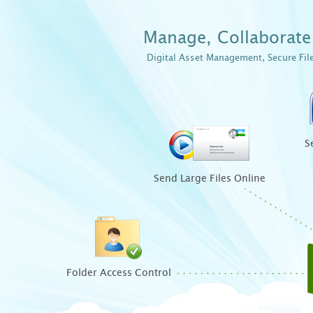
Manage, Collaborate 
Digital Asset Management, Secure Fil
S
Send Large Files Online
Folder Access Control