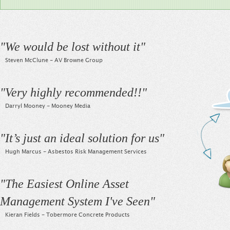
"
We would be lost without it
"
Steven McClune - AV Browne Group
"
Very highly recommended!!
"
Darryl Mooney - Mooney Media
"
It’s just an ideal solution for us
"
Hugh Marcus - Asbestos Risk Management Services
"
The Easiest Online Asset
Management System I've Seen
"
Kieran Fields - Tobermore Concrete Products