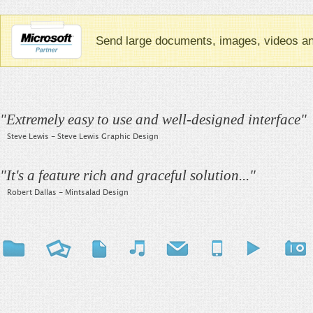
Send large documents, images, videos and
"
Extremely easy to use and well-designed interface
"
Steve Lewis - Steve Lewis Graphic Design
"
It's a feature rich and graceful solution...
"
Robert Dallas - Mintsalad Design