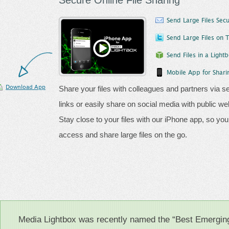
Secure Online File Sharing
Send Large Files Secu
Send Large Files on T
Send Files in a Light
Mobile App for Sharin
Download App
Share your files with colleagues and partners via s
links or easily share on social media with public we
Stay close to your files with our iPhone app, so yo
access and share large files on the go.
Media Lightbox was recently named the “Best Emergi