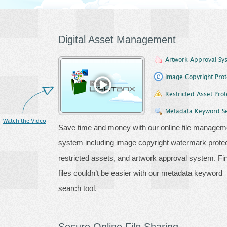
Digital Asset Management
Artwork Approval Sy
Image Copyright Prot
Restricted Asset Prot
Metadata Keyword S
Watch the Video
Save time and money with our online file managem
system including image copyright watermark protec
restricted assets, and artwork approval system. Fi
files couldn’t be easier with our metadata keyword
search tool.