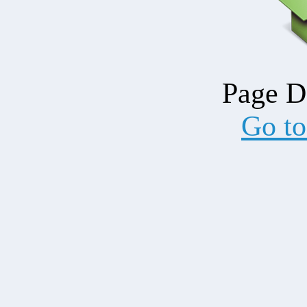
Page D
Go t