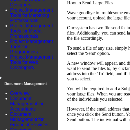
How to Send Large Files
Designers
Project Management
Wave goodbye to troublesome email
Tools for Marketing
your account, upload the large fil
Professionals
Project Management
Our system has two file send featu
Tools for Media
files. Additionally, you can send l
Professionals
the file accordingly.
Project Management
Tools for
To send a file of any size, simply 
Programmers
select the 'Send' option.
Project Management
Tools for Web
A new window will appear, and disp
Developers
want to send the files to, by click
address into the ‘To’ field, and if 
you to select.
Document Management
You will be required to add a Subj
Overview
your large files. When you are read
Document
of the individuals you selected.
Management for
Accountants
However, if the email address that 
Document
once you click the Send button. Yo
Management for
Send button. The individual will no
Financial Services
Document