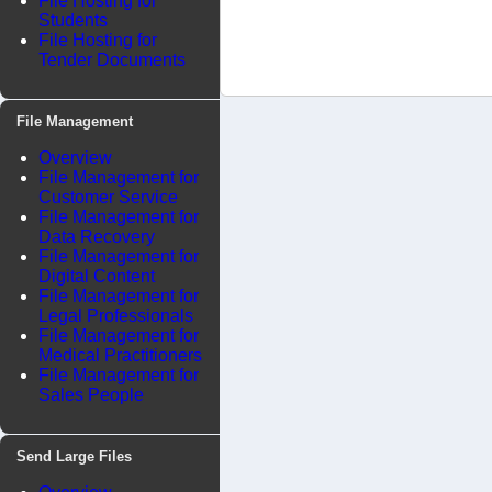
File Hosting for
Students
File Hosting for
Tender Documents
File Management
Overview
File Management for
Customer Service
File Management for
Data Recovery
File Management for
Digital Content
File Management for
Legal Professionals
File Management for
Medical Practitioners
File Management for
Sales People
Send Large Files