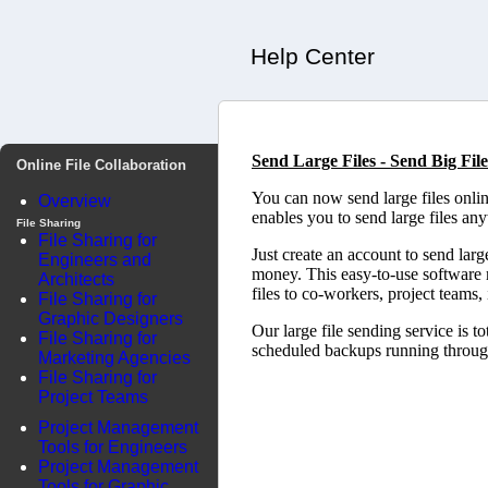
Help Center
Send Large Files - Send Big File
Online File Collaboration
You can now send large files onl
Overview
enables you to send large files an
File Sharing
File Sharing for
Just create an account to send lar
Engineers and
money. This easy-to-use software m
Architects
files to co-workers, project teams,
File Sharing for
Graphic Designers
Our large file sending service is t
File Sharing for
scheduled backups running througho
Marketing Agencies
File Sharing for
Project Teams
Project Management
Tools for Engineers
Project Management
Tools for Graphic