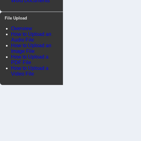
Word Documents
File Upload
Overview
How to Upload an
Audio File
How to Upload an
Image File
How to Upload a
PDF File
How to Upload a
Video File