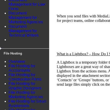
Management for Law
Firms
Document
When you send files with MediaLi
Management for
for project teams, online collabo
Marketing Agencies
Document
Management for
Technical Writers
File Hosting
What is a Lightbox? – How Do I S
Overview
A Lightbox is a temporary folder t
File Hosting for
Lightboxes are a great way of shar
Accountants
Lightbox from the actions menu. A
File Hosting for
displayed in the attachment section
Construction Firms
‘Contacts’ or ‘Groups’ buttons, or
File Hosting for
send large files simply click on th
Graphic Designers
File Hosting for
Marketing Agencies
File Hosting for Small
Businesses