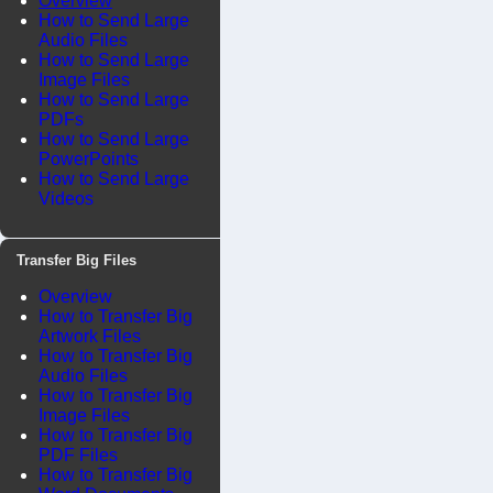
Overview
How to Send Large
Audio Files
How to Send Large
Image Files
How to Send Large
PDFs
How to Send Large
PowerPoints
How to Send Large
Videos
Transfer Big Files
Overview
How to Transfer Big
Artwork Files
How to Transfer Big
Audio Files
How to Transfer Big
Image Files
How to Transfer Big
PDF Files
How to Transfer Big