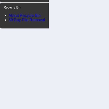
Recycle Bin
About Recycle Bin
30 Day File Removal