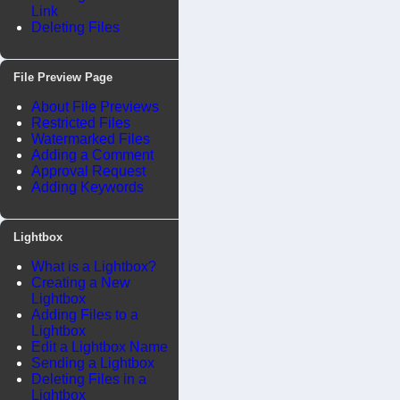
Link
Deleting Files
File Preview Page
About File Previews
Restricted Files
Watermarked Files
Adding a Comment
Approval Request
Adding Keywords
Lightbox
What is a Lightbox?
Creating a New
Lightbox
Adding Files to a
Lightbox
Edit a Lightbox Name
Sending a Lightbox
Deleting Files in a
Lightbox