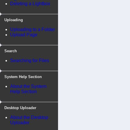
Deleting a Lightbox
Uploading
Uploading to a Folder
Upload Page
Search
Searching for Files
System Help Section
About the System
Help Section
Desktop Uploader
About the Desktop
Uploader