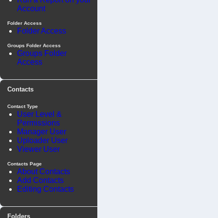
Account
Folder Access
Folder Access
Groups Folder Access
Groups Folder
Access
Contacts
Contact Type
User Level &
Permissions
Manager User
Uploader User
Viewer User
Contacts Page
About Contacts
Add Contacts
Editing Contacts
Folders