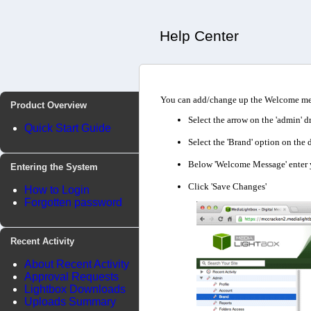
Help Center
You can add/change up the Welcome mess
Product Overview
Select the arrow on the 'admin' d
Quick Start Guide
Select the 'Brand' option on th
Below 'Welcome Message' enter yo
Entering the System
Click 'Save Changes'
How to Login
Forgotten password
Recent Activity
About Recent Activity
Approval Requests
Lightbox Downloads
Uploads Summary