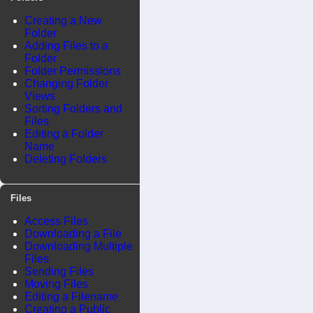
Creating a New
Folder
Adding Files to a
Folder
Folder Permissions
Changing Folder
Views
Sorting Folders and
Files
Editing a Folder
Name
Deleting Folders
Files
Access Files
Downloading a File
Downloading Multiple
Files
Sending Files
Moving Files
Editing a Filename
Creating a Public