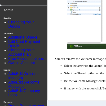
Admin
Profile
Changing Your
Details
Account
Additional Usage
Edit Card Payment
Details
Changing Your
Account Plan
Free Account options
You can remove the Welcome message of 
Cancel Account
Select the arrow on the 'admin' d
Brand
Select the 'Brand' option on th
Add/Edit Welcome
Image(s)
Below 'Welcome Message' click bo
Add/Edit Welcome
Message
if happy with the action click '
Add/Edit Company
Logo
Reports
Run a Report on your